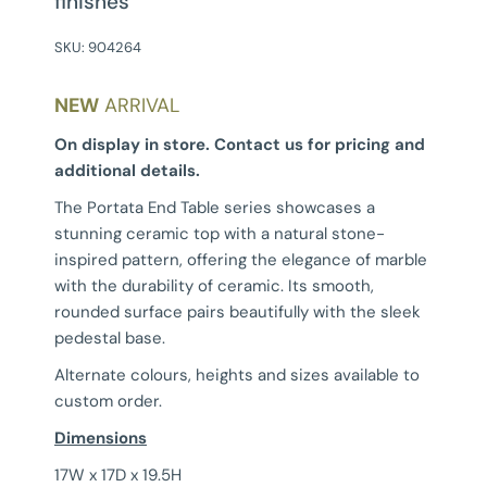
finishes
SKU:
904264
NEW
ARRIVAL
On display in store. Contact us for pricing and
additional details.
The Portata End Table series showcases a
stunning ceramic top with a natural stone-
inspired pattern, offering the elegance of marble
with the durability of ceramic. Its smooth,
rounded surface pairs beautifully with the sleek
pedestal base.
Alternate colours, heights and sizes available to
custom order.
Dimensions
17W x 17D x 19.5H