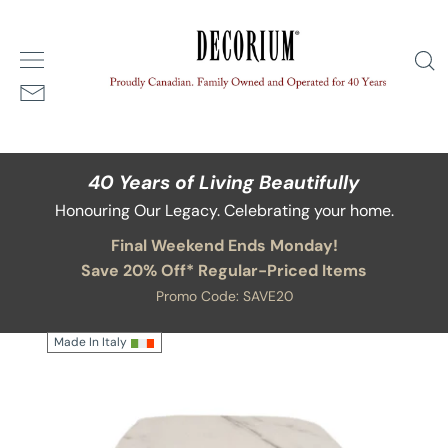
Skip
/
Portata Square End Table - 17W, 18H
Home
Available in alternate sizes and finishes
to
S
content
40 Years of Living Beautifully
Honouring Our Legacy. Celebrating your home.
Final Weekend Ends Monday!
Save 20% Off* Regular-Priced Items
Promo Code: SAVE20
Made In Italy