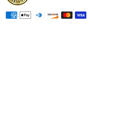
Accessibility Policy
Terms & Conditions
Canadian family owned and operated company for
40 years