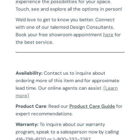
experience the possibilities for your space.
Touch, see and explore all the options in person!
We'd love to get to know you better. Connect
with one of our talented Design Consultants.
Book your free showroom appointment
here
for
the best service.
Availability:
Contact us to inquire about
ordering more of this item and for approximate
lead time. Our online agents can assist.
(Learn
more)
Product Care
: Read our
Product Care Guide
for
expert recommendations.
Warranty:
To inquire about our warranty
program, speak to a salesperson now by calling
416-736-6120 or 1-800-232-2267.