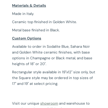
Materials & Details
Made in Italy.
Ceramic top finished in Golden White.
Metal base finished in Black.
Custom Options
Available to order in Sodalite Blue, Sahara Noir
and Golden White ceramic finishes, with base
options in Champagne or Black metal, and base
heights of 18" or 20".
Rectangular style available in 19"x12" size only, but
the Square style may be ordered in top sizes of
17" and 19" at select pricing.
Visit our unique
showroom
and warehouse to