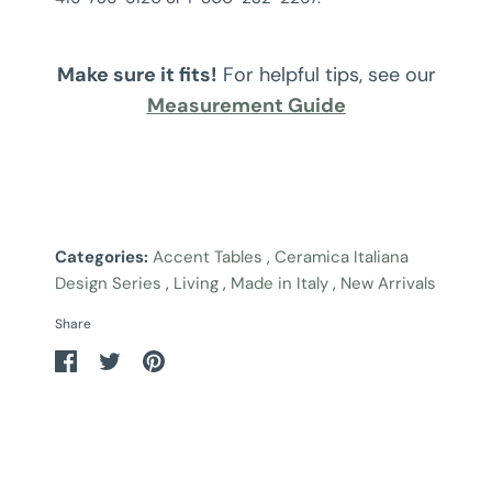
Make sure it fits!
For helpful tips, see our
Measurement Guide
Categories:
Accent Tables
,
Ceramica Italiana
Design Series
,
Living
,
Made in Italy
,
New Arrivals
Share
Share
Share
Pin
on
on
it
Facebook
Twitter