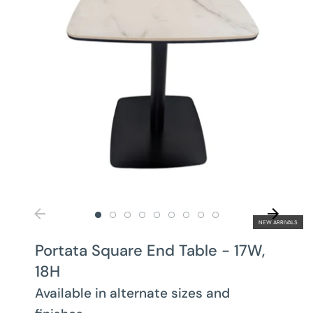
NEW ARRIVALS
Portata Square End Table - 17W,
18H
Available in alternate sizes and