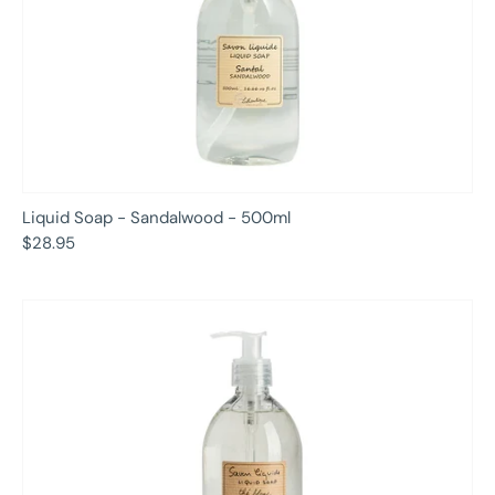
Liquid Soap - Sandalwood - 500ml
$28.95