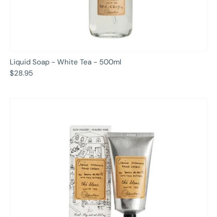
Liquid Soap - White Tea - 500ml
$28.95