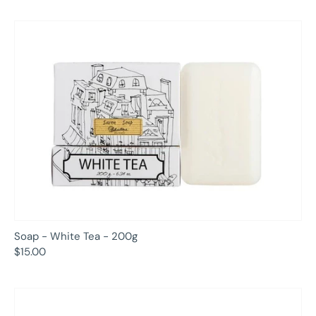
Soap - White Tea - 200g
$15.00