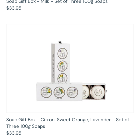
Soap Gift Box - Milk - Set of Three 100g Soaps
$33.95
Soap Gift Box - Citron, Sweet Orange, Lavender - Set of
Three 100g Soaps
$33.95