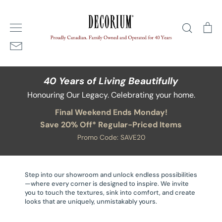
Skip
Home
/
Soaps and Lotions
to
Search
Ca
content
40 Years of Living Beautifully
Honouring Our Legacy. Celebrating your home.
Final Weekend Ends Monday!
Save 20% Off* Regular-Priced Items
Promo Code: SAVE20
Step into our showroom and unlock endless possibilities
—where every corner is designed to inspire. We invite
you to touch the textures, sink into comfort, and create
looks that are uniquely, unmistakably yours.