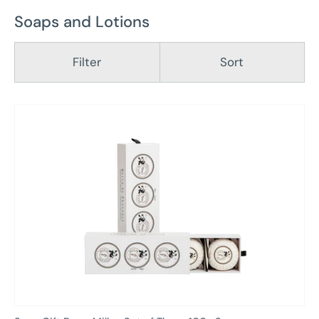
Soaps and Lotions
Filter
Sort