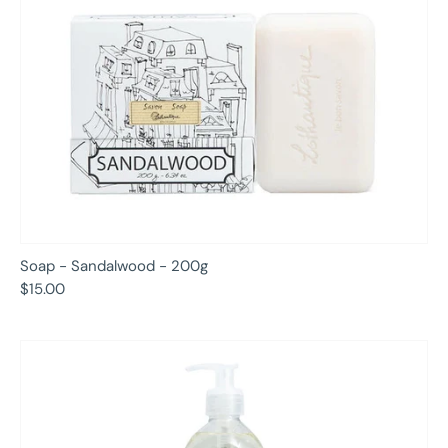
Soap - Sandalwood - 200g
$15.00