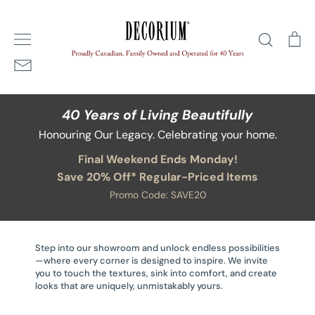
Skip
Home
/
Accessories
to
Search
Ca
content
40 Years of Living Beautifully
Honouring Our Legacy. Celebrating your home.
Final Weekend Ends Monday!
Save 20% Off* Regular-Priced Items
Promo Code: SAVE20
Step into our showroom and unlock endless possibilities
—where every corner is designed to inspire. We invite
you to touch the textures, sink into comfort, and create
looks that are uniquely, unmistakably yours.