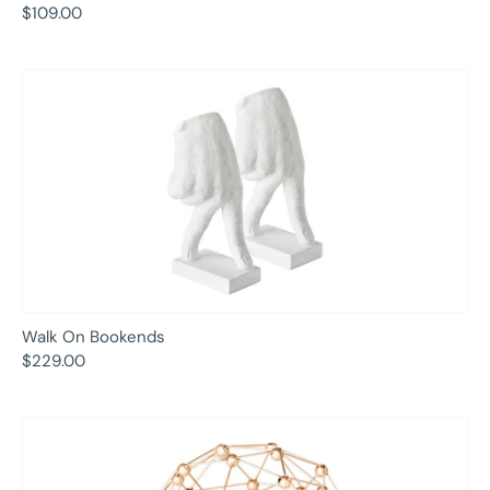
$109.00
Walk On Bookends
$229.00