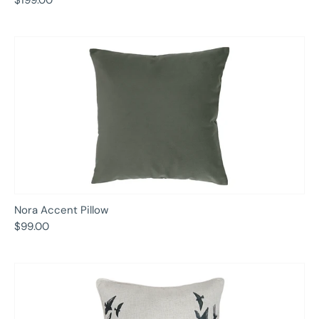
Nora Accent Pillow
$99.00