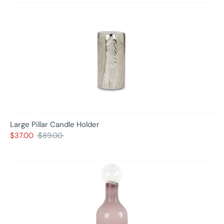
Large Pillar Candle Holder
Regular
$37.00
$89.00
price