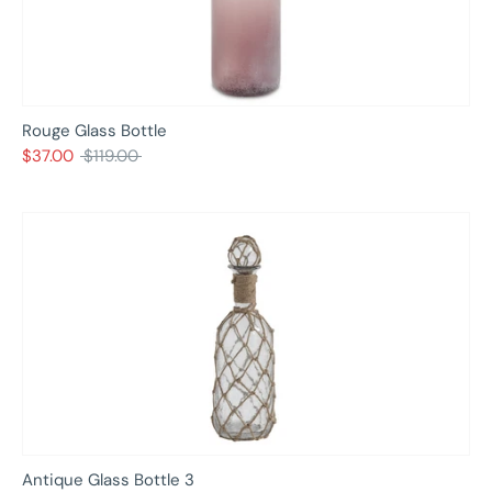
Rouge Glass Bottle
Regular
$37.00
$119.00
price
Antique Glass Bottle 3