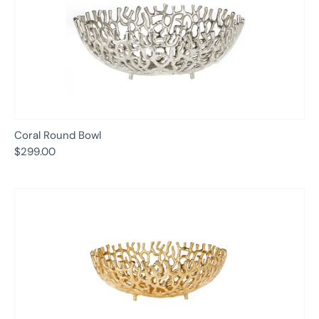
Coral Round Bowl
$299.00