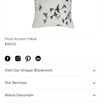
Flock Accent Pillow
$99.00
Visit Our Unique Showroom
Our New Location is Open!
Our Services
4630 Dufferin St, Toronto, Ontario
Canada, M3H 5S4
Room Planner
About Decorium
Trade + Corporate Programs
Our History