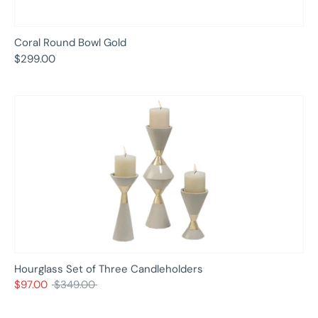
Coral Round Bowl Gold
$299.00
Hourglass Set of Three Candleholders
Regular
$97.00
$349.00
price