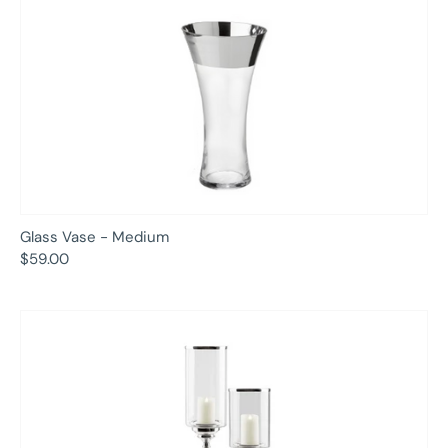
Glass Vase - Medium
$59.00