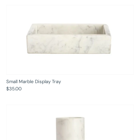
Small Marble Display Tray
$35.00