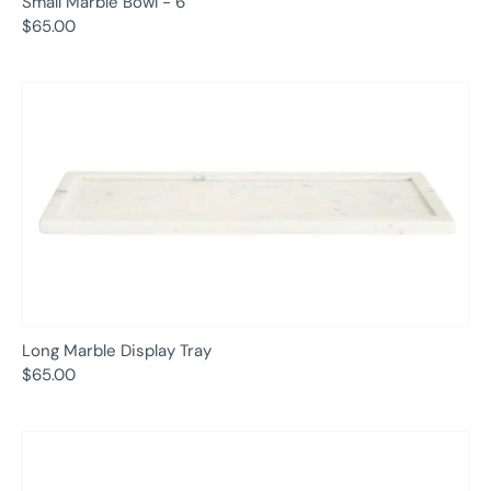
Small Marble Bowl - 6"
$65.00
Long Marble Display Tray
$65.00