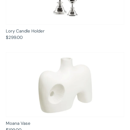
Lory Candle Holder
$299.00
Moana Vase
$199.00