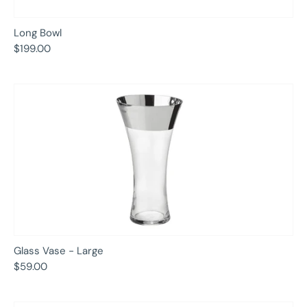
Long Bowl
$199.00
Glass Vase - Large
$59.00