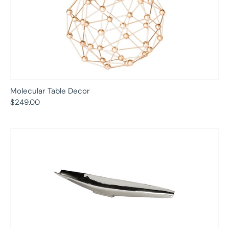
Molecular Table Decor
$249.00