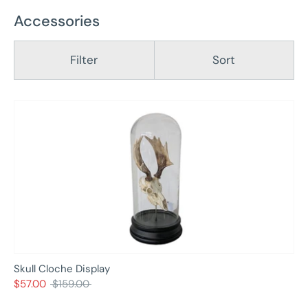
Accessories
Filter
Sort
Skull Cloche Display
Regular
$57.00
$159.00
price