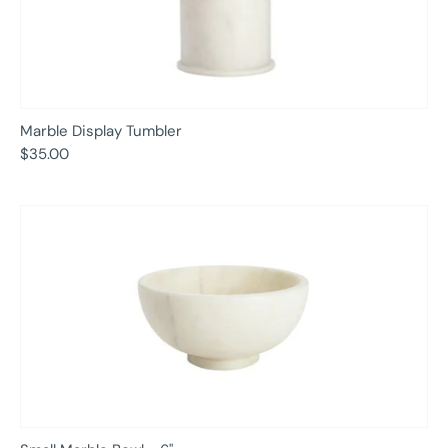
Marble Display Tumbler
$35.00