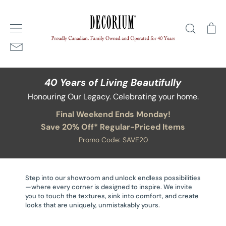
Skip
Home
/
Dressers
to
Search
Ca
content
40 Years of Living Beautifully
Honouring Our Legacy. Celebrating your home.
Final Weekend Ends Monday!
Save 20% Off* Regular-Priced Items
Promo Code: SAVE20
Step into our showroom and unlock endless possibilities
—where every corner is designed to inspire. We invite
you to touch the textures, sink into comfort, and create
looks that are uniquely, unmistakably yours.