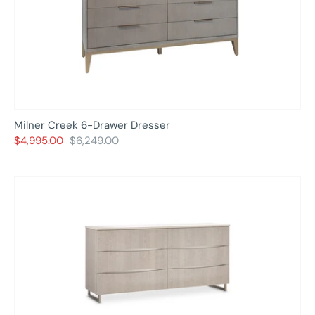
Milner Creek 6-Drawer Dresser
Regular
$4,995.00
$6,249.00
price