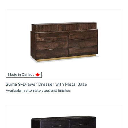
price
Made in Canada
Suma 9-Drawer Dresser with Metal Base
Available in alternate sizes and finishes