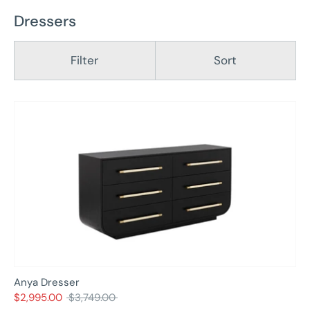
Dressers
Filter
Sort
Anya Dresser
Regular
$2,995.00
$3,749.00