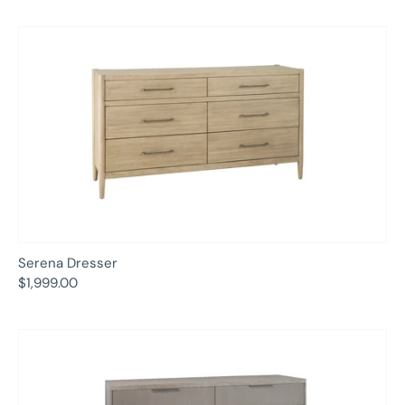
Serena Dresser
$1,999.00