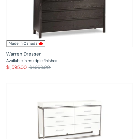
Made in Canada
Warren Dresser
Available in multiple finishes
Regular
$1,595.00
$1,999.00
price