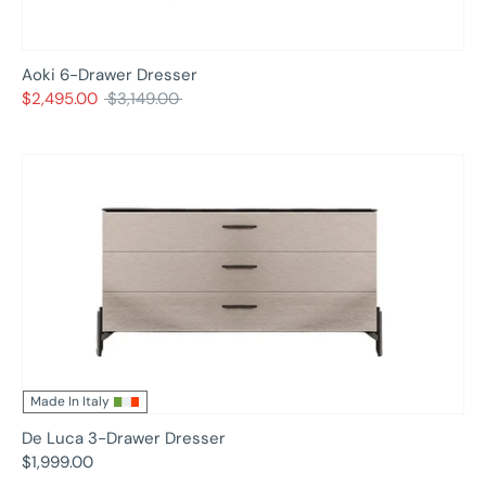
Aoki 6-Drawer Dresser
Regular
$2,495.00
$3,149.00
price
Made In Italy
De Luca 3-Drawer Dresser
$1,999.00