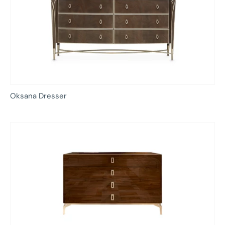
Oksana Dresser