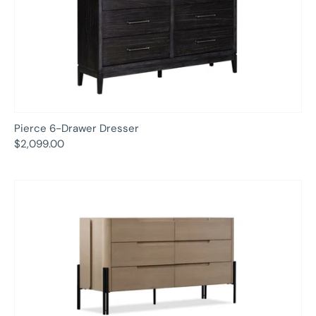
Pierce 6-Drawer Dresser
$2,099.00