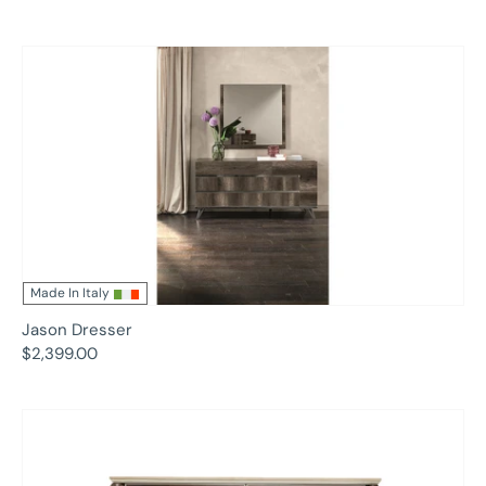
Made In Italy
Jason Dresser
$2,399.00