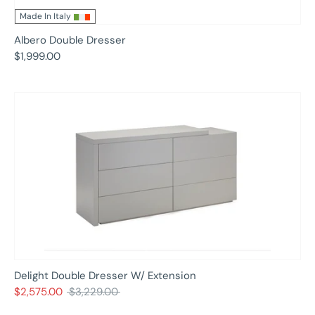
Made In Italy
Albero Double Dresser
$1,999.00
Delight Double Dresser W/ Extension
Regular
$2,575.00
$3,229.00
price