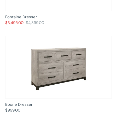
Fontaine Dresser
Regular
$3,495.00
$4,399.00
price
Boone Dresser
$999.00