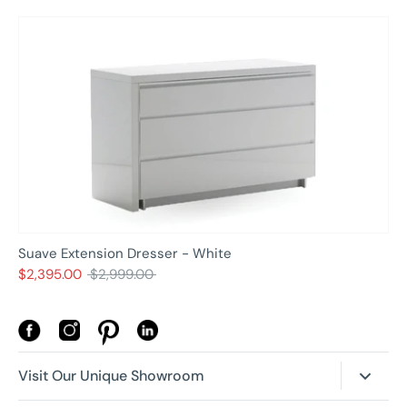
Suave Extension Dresser - White
Regular
$2,395.00
$2,999.00
price
Visit Our Unique Showroom