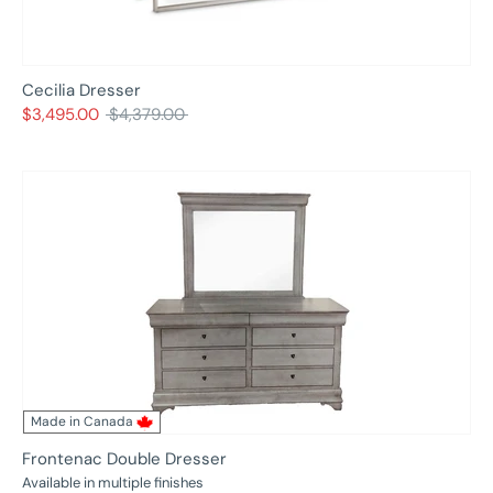
Cecilia Dresser
Regular
$3,495.00
$4,379.00
price
Made in Canada
Frontenac Double Dresser
Available in multiple finishes