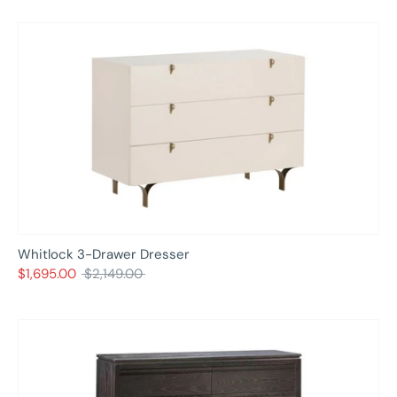
Whitlock 3-Drawer Dresser
Regular
$1,695.00
$2,149.00
price