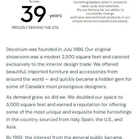
Decorium was founded in July 1986. Our original
showroom was a modest 2,500 square feet and catered
exclusively to the interior design trade. We offered
beautiful, imported furniture and accessories from
around the world — and quickly became a hidden gem for
some of Canada’s most prestigious designers.
As demand grew, so did we. We doubled our space to
5,000 square feet and earned a reputation for offering
some of the most unique and exquisite home furnishings
in the country, sourced from Italy, Spain, the U.S., and
Asia.
By 1992, the interest from the general public became