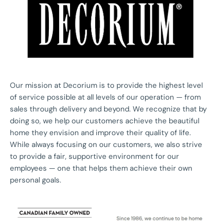
Our mission at Decorium is to provide the highest level
of service possible at all levels of our operation — from
sales through delivery and beyond. We recognize that by
doing so, we help our customers achieve the beautiful
home they envision and improve their quality of life.
While always focusing on our customers, we also strive
to provide a fair, supportive environment for our
employees — one that helps them achieve their own
personal goals.