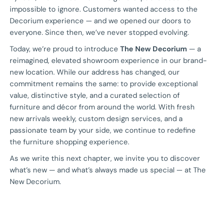
impossible to ignore. Customers wanted access to the
Decorium experience — and we opened our doors to
everyone. Since then, we’ve never stopped evolving.
Today, we’re proud to introduce
The New Decorium
— a
reimagined, elevated showroom experience in our brand-
new location. While our address has changed, our
commitment remains the same: to provide exceptional
value, distinctive style, and a curated selection of
furniture and décor from around the world. With fresh
new arrivals weekly, custom design services, and a
passionate team by your side, we continue to redefine
the furniture shopping experience.
As we write this next chapter, we invite you to discover
what’s new — and what’s always made us special — at The
New Decorium.