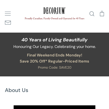
Skip
Home
/
About Us
to
Search
Ca
content
40 Years of Living Beautifully
Honouring Our Legacy. Celebrating your home.
Final Weekend Ends Monday!
Save 20% Off* Regular-Priced Items
Promo Code: SAVE20
About Us