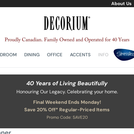
About Us
EDROOM
DINING
OFFICE
ACCENTS
INFO
40 Years of Living Beautifully
Honouring Our Legacy. Celebrating your home.
Final Weekend Ends Monday!
Save 20% Off* Regular-Priced Items
Promo Code: SAVE20
nner