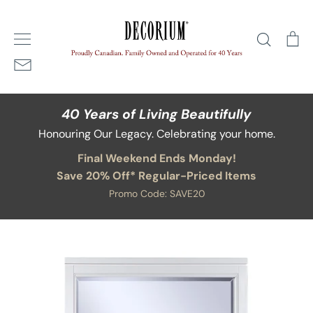
Skip
Home
/
Leaside Landscape Mirror
to
Search
Ca
content
40 Years of Living Beautifully
Honouring Our Legacy. Celebrating your home.
Final Weekend Ends Monday!
Save 20% Off* Regular-Priced Items
Promo Code: SAVE20