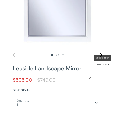
ONLINE ONLY
SPECIAL BUY
Leaside Landscape Mirror
Regular
$595.00
$749.00
price
SKU:
81599
Quantity
1