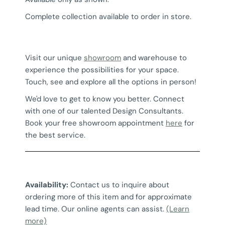
Complete collection available to order in store.
Visit our unique
showroom
and warehouse to
experience the possibilities for your space.
Touch, see and explore all the options in person!
We'd love to get to know you better. Connect
with one of our talented Design Consultants.
Book your free showroom appointment
here
for
the best service.
Availability:
Contact us to inquire about
ordering more of this item and for approximate
lead time. Our online agents can assist.
(Learn
more)