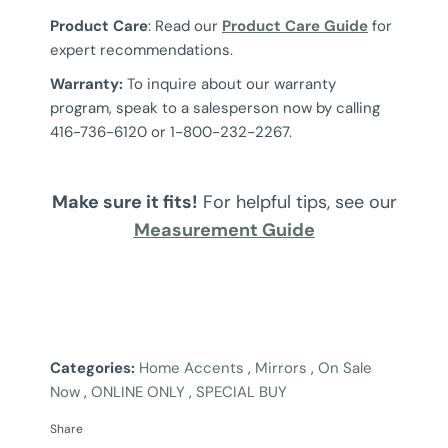
Product Care
: Read our
Product Care Guide
for
expert recommendations.
Warranty:
To inquire about our warranty
program, speak to a salesperson now by calling
416-736-6120 or 1-800-232-2267.
Make sure it fits!
For helpful tips, see our
Measurement Guide
Categories:
Home Accents
,
Mirrors
,
On Sale
Now
,
ONLINE ONLY
,
SPECIAL BUY
Share