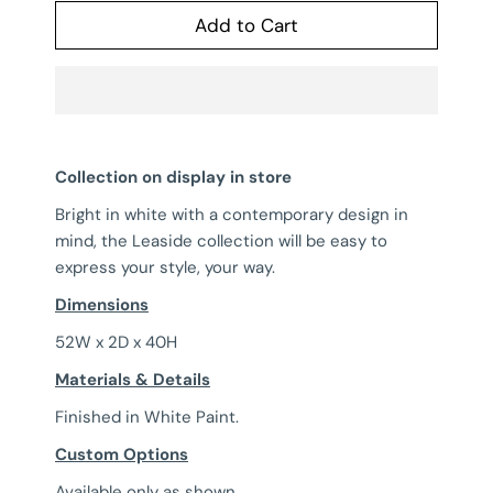
Add to Cart
Collection on display in store
Bright in white with a contemporary design in
mind, the Leaside collection will be easy to
express your style, your way.
Dimensions
52W x 2D x 40H
Materials & Details
Finished in White Paint.
Custom Options
Available only as shown.