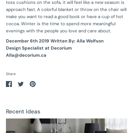
toss cushions on the sofa, it will feel like a new season is
approach fast. A colorful blanket or throw on the chair will
make you want to read a good book or have a cup of hot
cocoa. Winter is the time to spend more meaningful
evenings with the people you love and care about.
December 6th 2019 Written By: Alla Wolfson
Design Specialist at Decorium
Alla@decorium.ca
Share
Share
Share
Pin
on
on
it
Facebook
Twitter
Recent Ideas