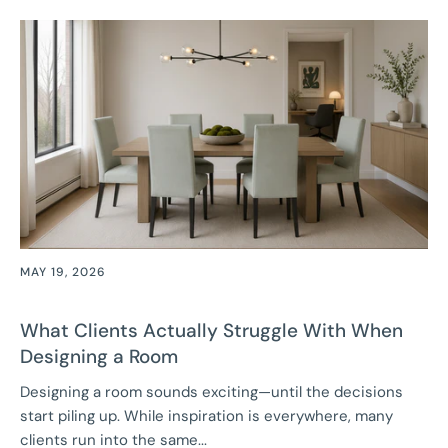
MAY 19, 2026
What Clients Actually Struggle With When
Designing a Room
Designing a room sounds exciting—until the decisions
start piling up. While inspiration is everywhere, many
clients run into the same...