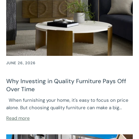
JUNE 26, 2026
Why Investing in Quality Furniture Pays Off
Over Time
When furnishing your home, it's easy to focus on price
alone. But choosing quality furniture can make a big...
Read more