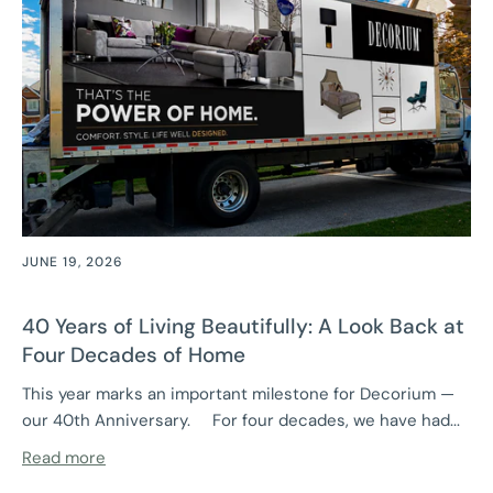
JUNE 19, 2026
40 Years of Living Beautifully: A Look Back at
Four Decades of Home
This year marks an important milestone for Decorium —
our 40th Anniversary. For four decades, we have had...
Read more