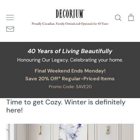
Skip
Home
/
Blog
/
Time to get Cozy. Winter is definitely here!
to
Search
Ca
content
40 Years of Living Beautifully
Honouring Our Legacy. Celebrating your home.
Final Weekend Ends Monday!
Save 20% Off* Regular-Priced Items
Promo Code: SAVE20
Time to get Cozy. Winter is definitely
here!