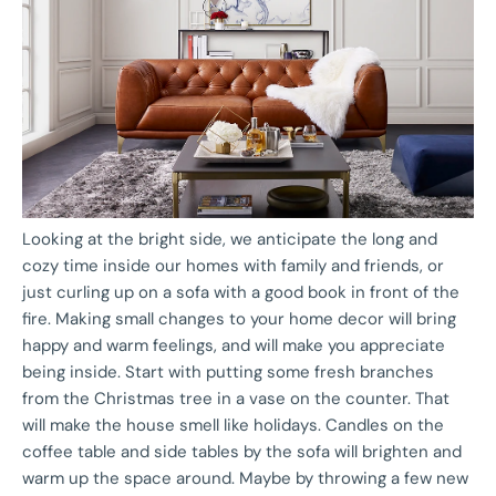
Looking at the bright side, we anticipate the long and
cozy time inside our homes with family and friends, or
just curling up on a sofa with a good book in front of the
fire. Making small changes to your home decor will bring
happy and warm feelings, and will make you appreciate
being inside. Start with putting some fresh branches
from the Christmas tree in a vase on the counter. That
will make the house smell like holidays. Candles on the
coffee table and side tables by the sofa will brighten and
warm up the space around. Maybe by throwing a few new