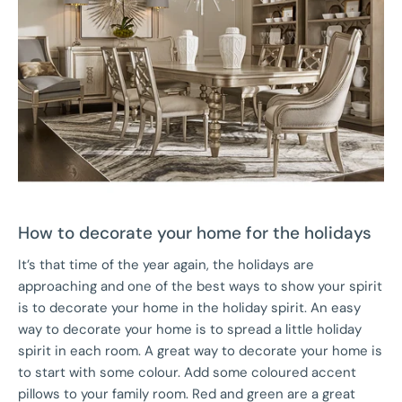
How to decorate your home for the holidays
It’s that time of the year again, the holidays are
approaching and one of the best ways to show your spirit
is to decorate your home in the holiday spirit. An easy
way to decorate your home is to spread a little holiday
spirit in each room. A great way to decorate your home is
to start with some colour. Add some coloured accent
pillows to your family room. Red and green are a great