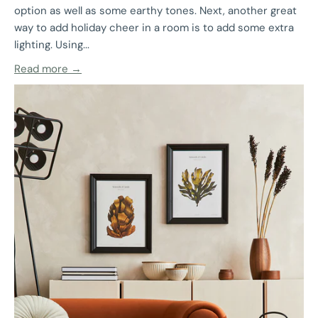
option as well as some earthy tones. Next, another great
way to add holiday cheer in a room is to add some extra
lighting. Using...
Read more →