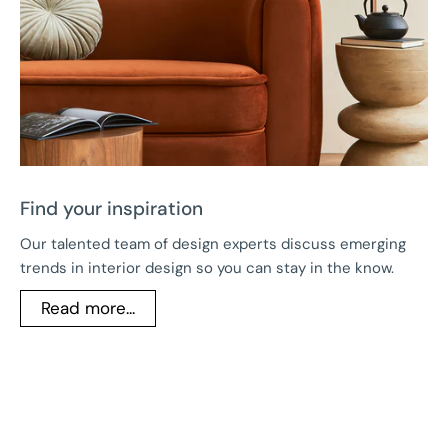
Find your inspiration
Our talented team of design experts discuss emerging
trends in interior design so you can stay in the know.
Read more...