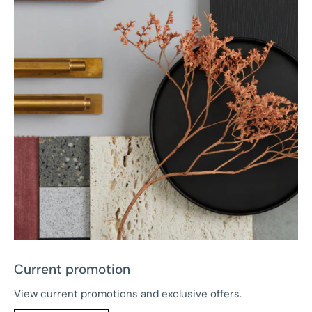
Current promotion
View current promotions and exclusive offers.