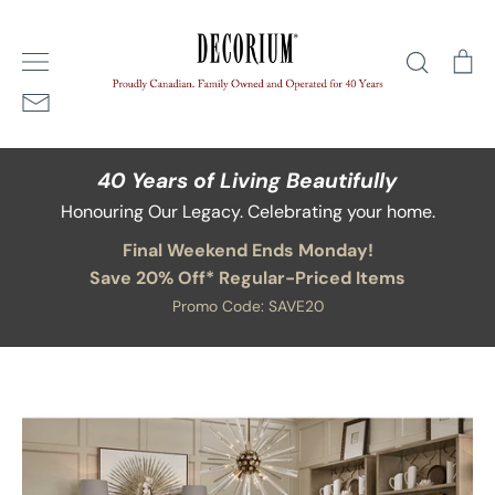
Skip
Home
/
Blog
/
decorium holiday trends
to
Search
Ca
content
40 Years of Living Beautifully
Honouring Our Legacy. Celebrating your home.
Final Weekend Ends Monday!
Save 20% Off* Regular-Priced Items
Promo Code: SAVE20
Blog