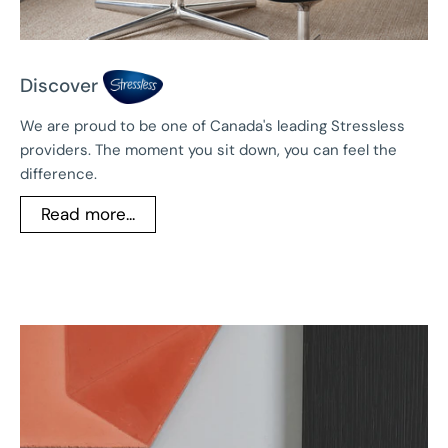
Discover
We are proud to be one of Canada's leading Stressless
providers. The moment you sit down, you can feel the
difference.
Read more...