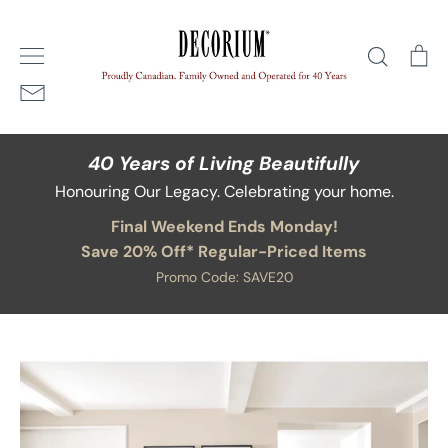
Skip
Home
/
Blog
/
avoiding winter blahs
to
Search
Ca
content
40 Years of Living Beautifully
Honouring Our Legacy. Celebrating your home.
Final Weekend Ends Monday!
Save 20% Off* Regular-Priced Items
Promo Code: SAVE20
Blog