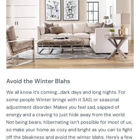
Avoid the Winter Blahs
We all know it’s coming….dark days and long nights. For
some people Winter brings with it SAD, or seasonal
adjustment disorder. Makes you feel sad, sapped of
energy and a craving to just hide away from the world.
Not being bears, hibernating isn’t possible for most of us,
so make your home as cozy and bright as you can to fight
off the bleakness and avoid the winter blahs. Here's a few