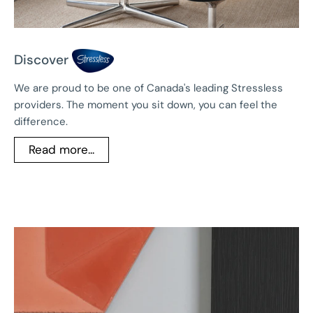
Discover
We are proud to be one of Canada's leading Stressless
providers. The moment you sit down, you can feel the
difference.
Read more...