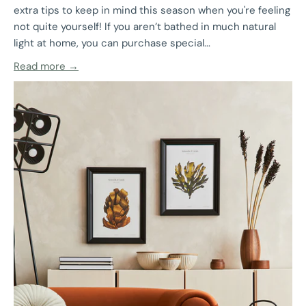
extra tips to keep in mind this season when you're feeling
not quite yourself! If you aren’t bathed in much natural
light at home, you can purchase special...
Read more →