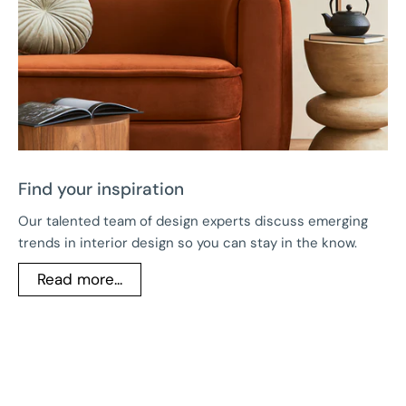
Find your inspiration
Our talented team of design experts discuss emerging
trends in interior design so you can stay in the know.
Read more...