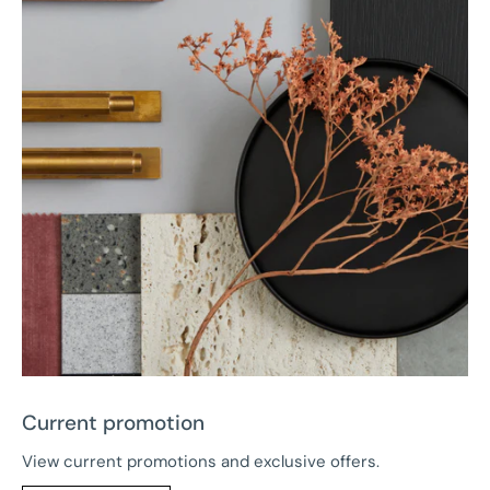
Current promotion
View current promotions and exclusive offers.